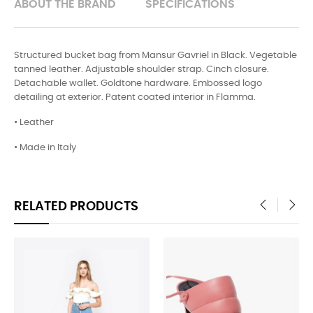
ABOUT THE BRAND
SPECIFICATIONS
Structured bucket bag from Mansur Gavriel in Black. Vegetable
tanned leather. Adjustable shoulder strap. Cinch closure.
Detachable wallet. Goldtone hardware. Embossed logo
detailing at exterior. Patent coated interior in Flamma.
• Leather
• Made in Italy
RELATED PRODUCTS
‹
›