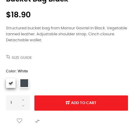
$18.90
Structured bucket bag from Mansur Gavriel in Black. Vegetable
tanned leather. Adjustable shoulder strap. Cinch closure.
Detachable wallet.
SIZE GUIDE
Color: White
ADD TO CART
