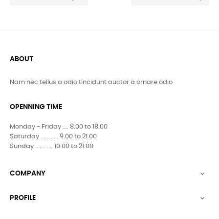
ABOUT
Nam nec tellus a odio tincidunt auctor a ornare odio
OPENNING TIME
Monday - Friday .... 8.00 to 18.00
Saturday ............ 9.00 to 21.00
Sunday ............ 10.00 to 21.00
COMPANY

PROFILE
