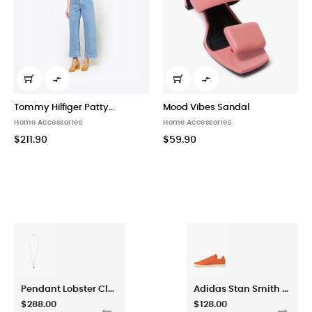


Tommy Hilfiger Patty...
Mood Vibes Sandal
Home Accessories
Home Accessories
$211.90
$59.90
Pendant Lobster Claw Fastened Necklace
Adidas Stan Smith Energy Orange Sneaker Shoes
$288.00
$128.00