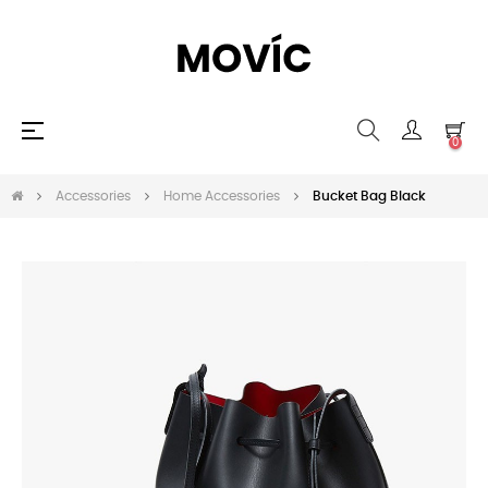
Toggle
☰
0
navigation
Accessories
Home Accessories
Bucket Bag Black