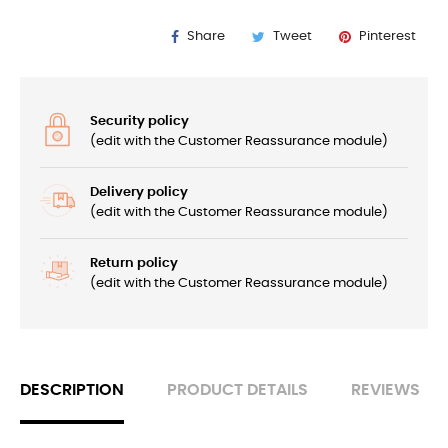
Share
Tweet
Pinterest
Security policy
(edit with the Customer Reassurance module)
Delivery policy
(edit with the Customer Reassurance module)
Return policy
(edit with the Customer Reassurance module)
DESCRIPTION
PRODUCT DETAILS
REVIEWS