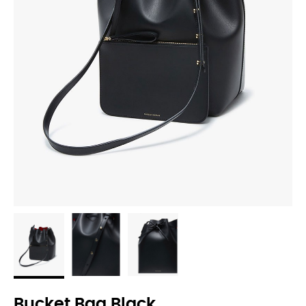
Bucket Bag Black