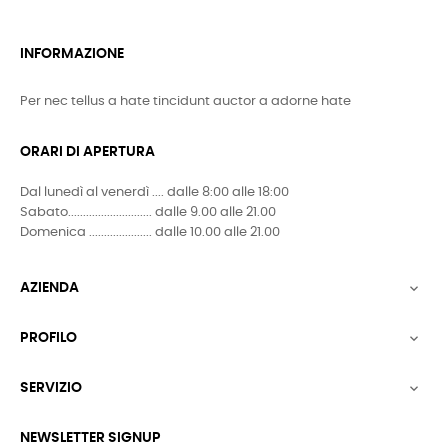
INFORMAZIONE
Per nec tellus a hate tincidunt auctor a adorne hate
ORARI DI APERTURA
Dal lunedì al venerdì .... dalle 8:00 alle 18:00
Sabato............................ dalle 9.00 alle 21.00
Domenica ..................... dalle 10.00 alle 21.00
AZIENDA

PROFILO

SERVIZIO

NEWSLETTER SIGNUP