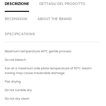
DESCRIZIONE
DETTAGLI DEL PRODOTTO
RECENSIONI
ABOUT THE BRAND
SPECIFICATIONS
Maximum temperature 40°C gentle process
Do not bleach
Iron at a maximum sole plate temperature of 110°C steam
ironing may cause irreversible damage
Flat drying
Do not tumble dry
Do not dry clean