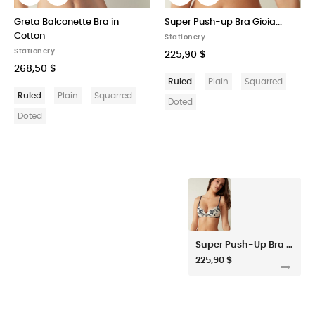
Greta Balconette Bra in
Super Push-up Bra Gioia...
Cotton
Stationery
Stationery
225,90 $
268,50 $
Ruled
Plain
Squarred
Ruled
Plain
Squarred
Doted
Doted
Super Push-Up Bra Gioia Delicate Blossom
225,90 $