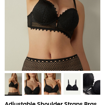
Adjustable Shoulder Straps Bras