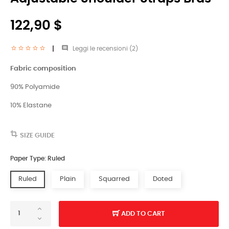
122,90 $

Leggi le recensioni (
2
)
Fabric composition
90% Polyamide
10% Elastane
SIZE GUIDE
Paper Type: Ruled
Ruled
Plain
Squarred
Doted
ADD TO CART