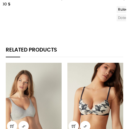
268,50 $
Ruled
Plain
Squarred
Ruled
Plain
Squarred
Doted
Doted
RELATED PRODUCTS

