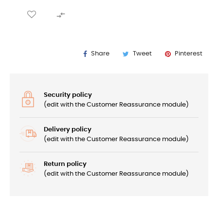

Share
Tweet
Pinterest
Security policy
(edit with the Customer Reassurance module)
Delivery policy
(edit with the Customer Reassurance module)
Return policy
(edit with the Customer Reassurance module)