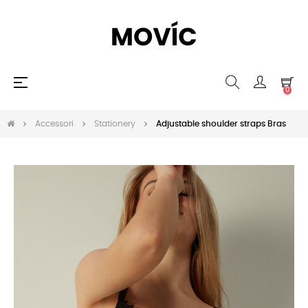
navigazione
☰
0
Toggle
Accessori
Stationery
Adjustable shoulder straps Bras