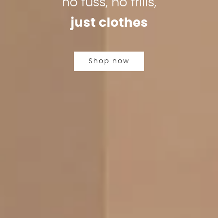
no fuss, no frills,
just clothes
Shop now