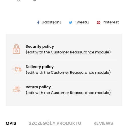
Udostępnij
Tweetuj
Pinterest
Security policy
(edit with the Customer Reassurance module)
Delivery policy
(edit with the Customer Reassurance module)
Return policy
(edit with the Customer Reassurance module)
OPIS
SZCZEGÓŁY PRODUKTU
REVIEWS