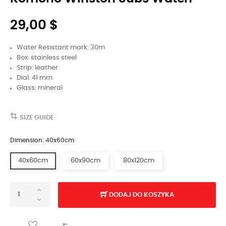
29,00 $
Water Resistant mark: 30m
Box: stainless steel
Strip: leather
Dial: 41 mm
Glass: mineral
SIZE GUIDE
Dimension: 40x60cm
40x60cm
60x90cm
80x120cm
DODAJ DO KOSZYKA
