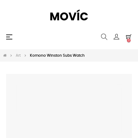
Toggle
☰
0
navigation
Art
Komono Winston Subs Watch