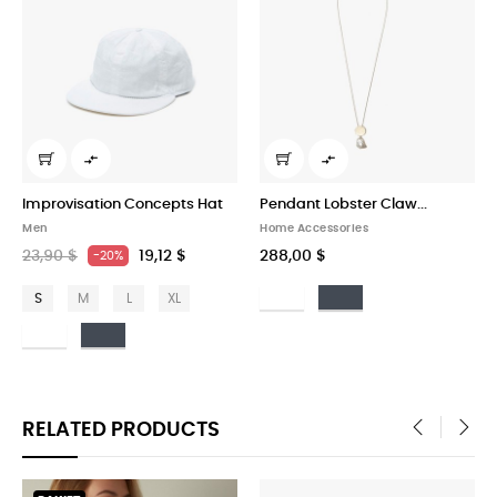



tion Concepts Hat
Pendant Lobster Claw...
Garrett Leight
Home Accessories
Art
19,12 $
288,00 $
327,00 $
-20%
Bianco
Nero
L
XL
ero
RELATED PRODUCTS
‹
›