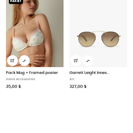


poster
Garrett Leight Innes...
High–rise Trousers in...
Art
Art
327,00 $
29,00 $
40x60cm
60x90cm
80x120cm