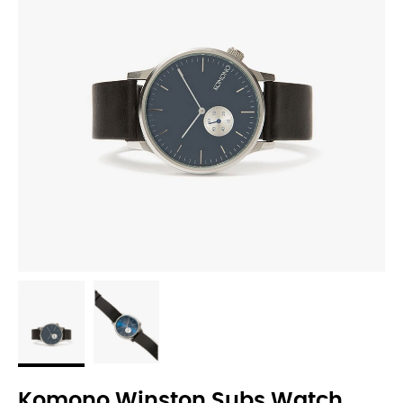
Komono Winston Subs Watch