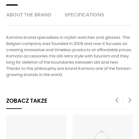
ABOUT THE BRAND
SPECIFICATIONS
Komono brand specializes in stylish watches and glasses. This
Belgian company was founded in 2009 and now it focuses on
creating innovative and timeless products at affordable prices.
Komono accessories mix old retro style with futurism and they
long for deletion of the boundaries between old and new.
Thanks to this philosophy are brand Komono one of the fastest-
growing brands in the world.
ZOBACZ TAKŻE
‹
›