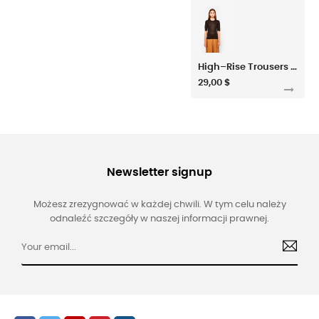
High–Rise Trousers In Habotai Silk
29,00 $
Newsletter signup
Możesz zrezygnować w każdej chwili. W tym celu należy
odnaleźć szczegóły w naszej informacji prawnej.