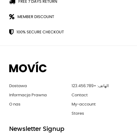
FREE 7 DAYS RETURN
MEMBER DISCOUNT
100% SECURE CHECKOUT
Dostawa
الهاتف: +123.456.789
Informacja Prawna
Contact
O nas
My-account
Stores
Newsletter Signup