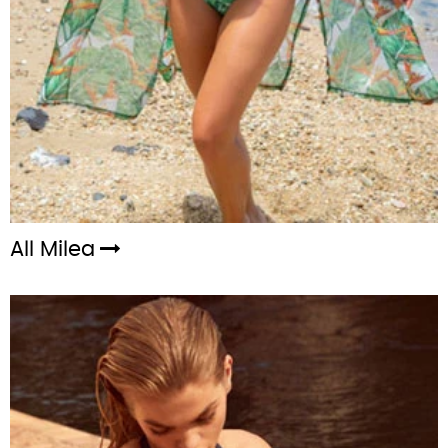
All Milea