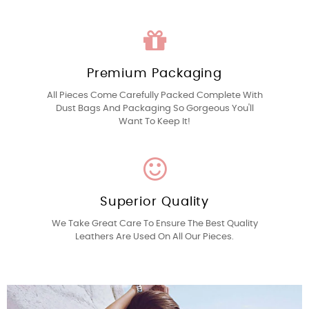
Premium Packaging
All Pieces Come Carefully Packed Complete With
Dust Bags And Packaging So Gorgeous You'll
Want To Keep It!
Superior Quality
We Take Great Care To Ensure The Best Quality
Leathers Are Used On All Our Pieces.