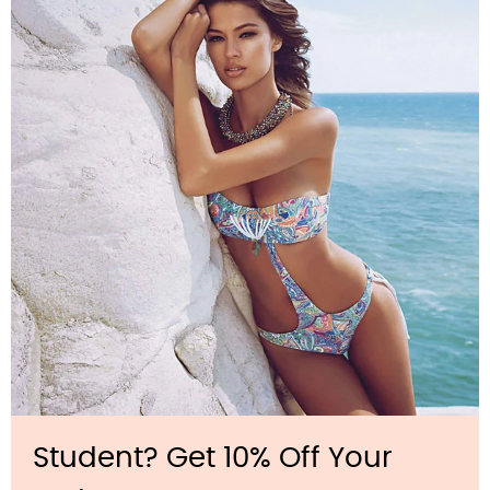
Student? Get 10% Off Your