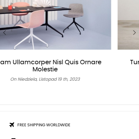
‹
›
Turpis At Eleifend Leo Mi Elit Aenean
Porta Ac Sed Faucibus
On
Niedziela,
Listopad
19 th, 2023
FREE SHIPPING WORLDWIDE