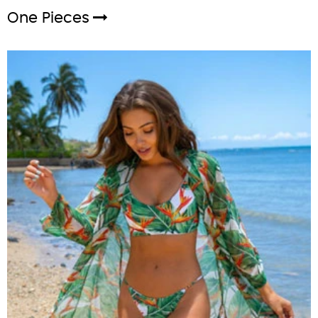
One Pieces