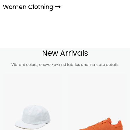
Women Clothing
New Arrivals
Vibrant colors, one-of-a-kind fabrics and intricate details