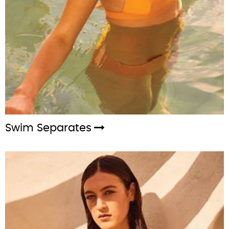
Swim Separates