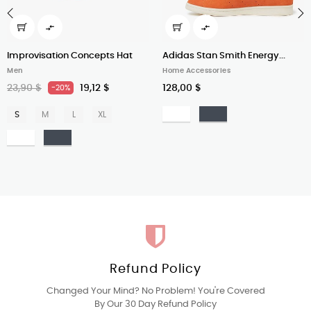


‹
›
Improvisation Concepts Hat
Adidas Stan Smith Energy...
Men
Home Accessories
23,90 $
19,12 $
128,00 $
-20%
Bianco
Nero
S
M
L
XL
Bianco
Nero
Refund Policy
Changed Your Mind? No Problem! You're Covered
By Our 30 Day Refund Policy