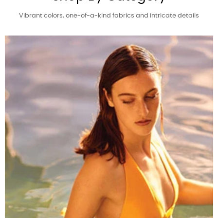
Vibrant colors, one-of-a-kind fabrics and intricate details