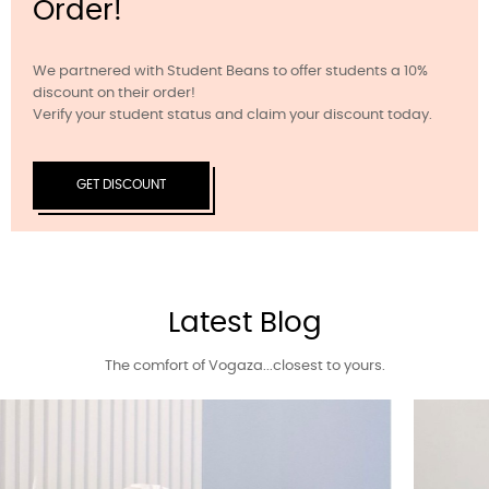
Order!
We partnered with Student Beans to offer students a 10%
discount on their order!
Verify your student status and claim your discount today.
GET DISCOUNT
Latest Blog
The comfort of Vogaza...closest to yours.