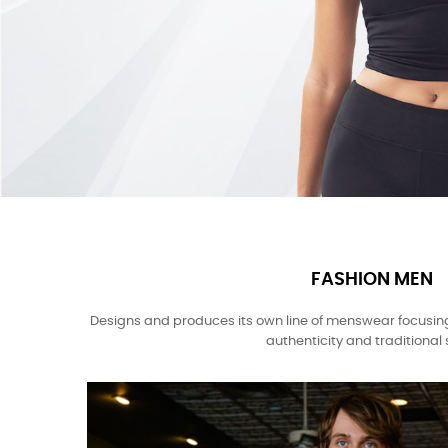
FASHION MEN
Designs and produces its own line of menswear focusin
authenticity and traditional s