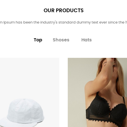
OUR PRODUCTS
m Ipsum has been the industry's standard dummy text ever since the 1
Top
Shoses
Hats