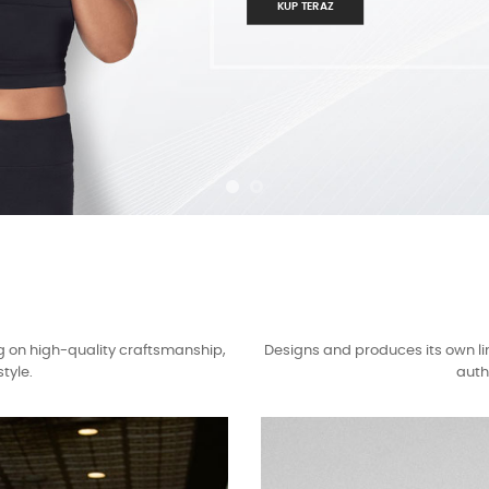
KUP TERAZ
g on high-quality craftsmanship,
Designs and produces its own li
tyle.
auth