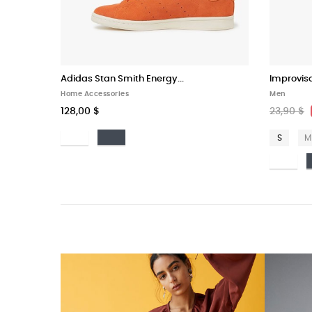
Adidas Stan Smith Energy...
Improvis
Home Accessories
Men
128,00 $
23,90 $
Bianco
Nero
S
M
Bi