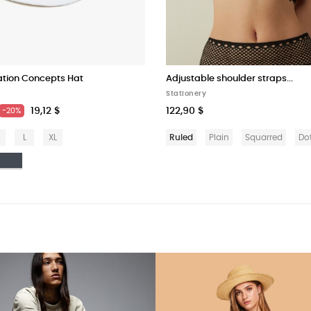
ation Concepts Hat
Adjustable shoulder straps...
Stationery
19,12 $
122,90 $
-20%
L
XL
Ruled
Plain
Squarred
Do
anco
Nero