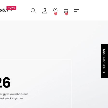
NOWY
EGÓŁY
0
0
THEME OPTIONS
26
por giyim koleksiyonunun
paylaşmak istiyorum.