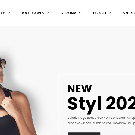
LEP
KATEGORIA
STRONA
BLOGU
SZCZ
NEW
Styl 20
Sizlerle Hugo Boos'un en yeni Sonbahar-Kış s
rahat ve şık görünümlerle dolu lookbook'unu 