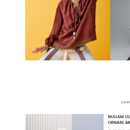
Lore
TURPIS AT 
PORTA AC 