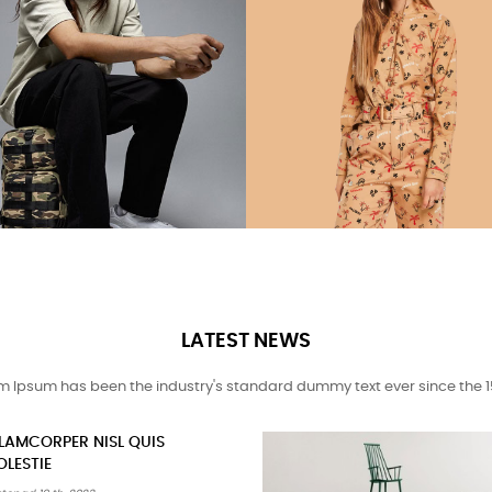
LATEST NEWS
m Ipsum has been the industry's standard dummy text ever since the 1
ELEIFEND LEO MI ELIT AENEAN
SED FAUCIBUS