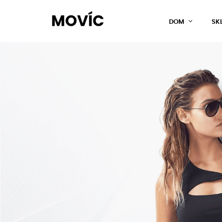
DOM
SK