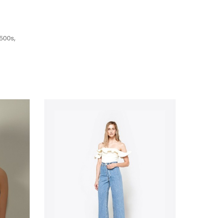
500s,