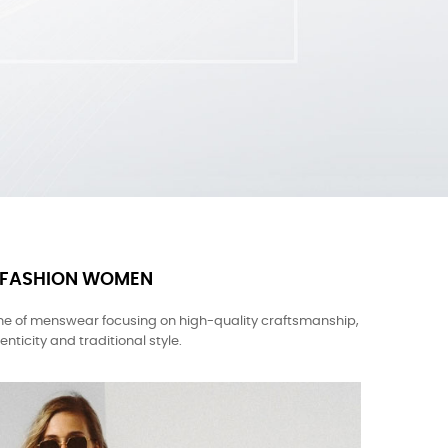
FASHION WOMEN
ne of menswear focusing on high-quality craftsmanship,
enticity and traditional style.