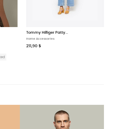
Tommy Hilfiger Patty...
Home Accessories
211,90 $
ted