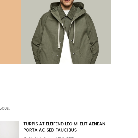
500s,
MORBI CONDIMENTUM MOLESTIE NAM
ENIM ODIO SODALES