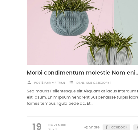
Morbi condimentum molestie Nam eni
person
list
POSTÉ PAR:
MR TRAN
DANS:
SUB CATEGORY 1
Sed mauris Pellentesque elit Aliquam at lacus interdum
elit ipsum. Enim ipsum hendrerit Suspendisse turpis laor
fames tempus ligula pede ac. Et...
19
NOVEMBRE
Share
Facebook
2023