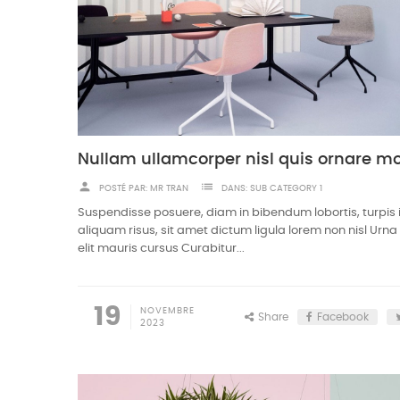
person
list
POSTÉ PAR:
MR TRAN
DANS:
SUB CATEGORY 1
Suspendisse posuere, diam in bibendum lobortis, turpis
aliquam risus, sit amet dictum ligula lorem non nisl Urn
elit mauris cursus Curabitur...
19
NOVEMBRE
Share
Facebook
2023