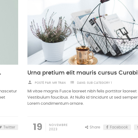
m odio sodales
person
list
POSTÉ PAR:
MR TRAN
DANS:
SUB CATEGORY 1
 nascetur
Mi vitae magnis Fusce laoreet nibh felis porttitor laoreet
eet
Vestibulum faucibus. At Nulla id tincidunt ut sed semper
Lorem condimentum ornare.
19
NOVEMBRE
Twitter
Share
Facebook
2023