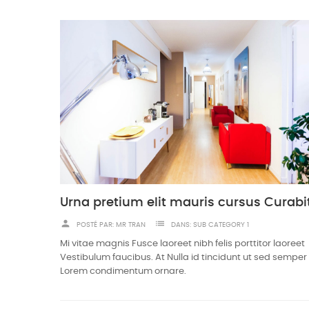
person
list
POSTÉ PAR:
MR TRAN
DANS:
SUB CATEGORY 1
Mi vitae magnis Fusce laoreet nibh felis porttitor laoreet
Vestibulum faucibus. At Nulla id tincidunt ut sed semper 
Lorem condimentum ornare.