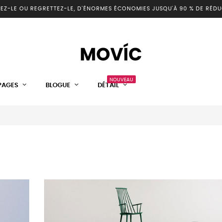
EZ-LE OU REGRETTEZ-LE, D'ÉNORMES ÉCONOMIES JUSQU'À 90 % DE RÉDU
NOUVEAU
PAGES
BLOGUE
DÉTAIL