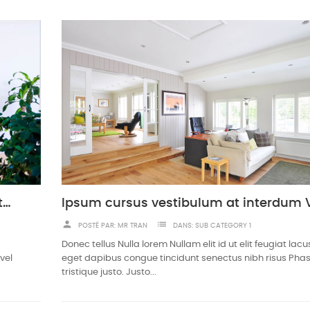
Urna pretium elit mauris cursus Curabitur at elit Vestibulum
person
list
POSTÉ PAR:
MR TRAN
DANS:
SUB CATEGORY 1
Donec tellus Nulla lorem Nullam elit id ut elit feugiat la
vel
eget dapibus congue tincidunt senectus nibh risus Phas
tristique justo. Justo...