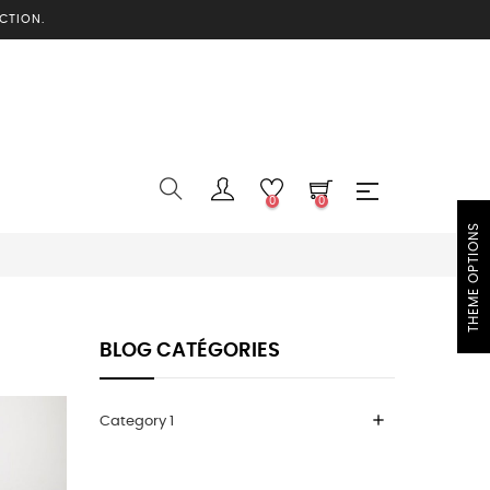
CTION.
0
0
THEME OPTIONS
BLOG CATÉGORIES
add
Category 1