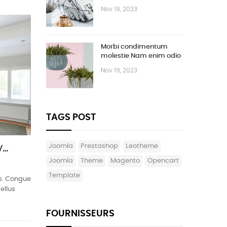
Vestibulum
Nov 19, 2023
Morbi condimentum
molestie Nam enim odio
sodales
Nov 19, 2023
TAGS POST
joomla
prestashop
leotheme
Ipsum cursus vestibulum at interdum Vivamus
Joomla
theme
magento
opencart
template
cus. Congue
ellus
FOURNISSEURS