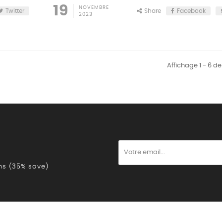
19
NOVEMBRE
Twitter
Share
Facebook
2023
Affichage 1 - 6 de
ons (35% save)