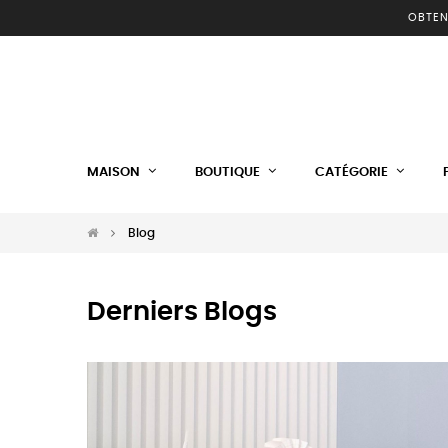
OBTEN
MAISON
BOUTIQUE
CATÉGORIE
Blog
Derniers Blogs