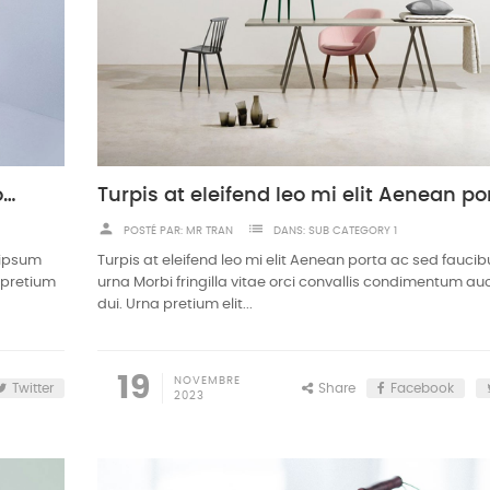
Nullam ullamcorper nisl quis ornare molestie
person
list
POSTÉ PAR:
MR TRAN
DANS:
SUB CATEGORY 1
 ipsum
Turpis at eleifend leo mi elit Aenean porta ac sed fauci
a pretium
urna Morbi fringilla vitae orci convallis condimentum auc
dui. Urna pretium elit...
19
NOVEMBRE
Twitter
Share
Facebook
2023