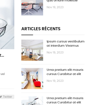
quis ornare molestie
Nov 19, 2023
ARTICLES RÉCENTS
Ipsum cursus vestibulum
at interdum Vivamus
Nov 19, 2023
Urna pretium elit mauris cursus Curabitur at elit Vestibulum
Urna pretium elit mauris
 vel
cursus Curabitur at elit
Vestibulum
Nov 19, 2023
Twitter
Urna pretium elit mauris
cursus Curabitur at elit