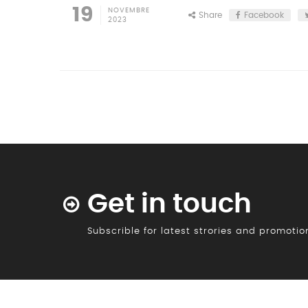
19
NOVEMBRE
Share
Facebook
2023
Get in touch
Subscrible for latest strories and promoti