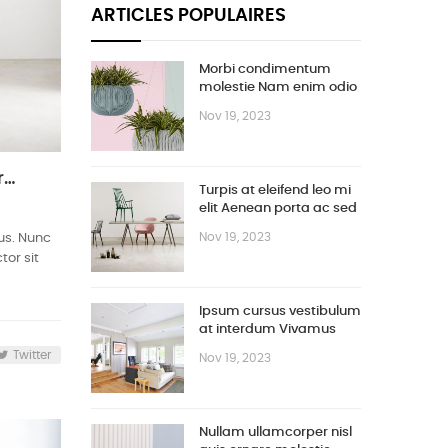
ARTICLES POPULAIRES
Morbi condimentum
molestie Nam enim odio
sodales
Nov 19, 2023
Turpis at eleifend leo mi elit Aenean porta ac sed faucibus
Turpis at eleifend leo mi
elit Aenean porta ac sed
faucibus
Nov 19, 2023
bus. Nunc
tor sit
Ipsum cursus vestibulum
at interdum Vivamus
Twitter
Nov 19, 2023
Nullam ullamcorper nisl