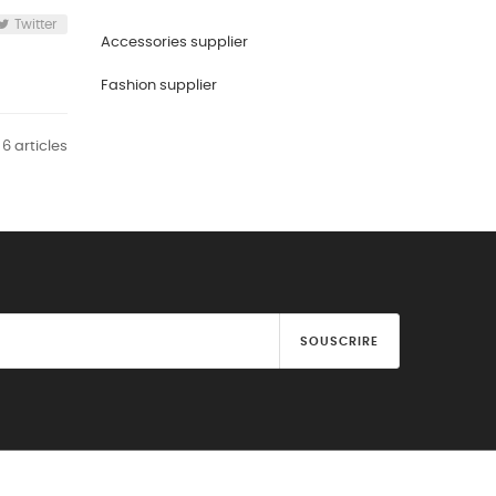
Twitter
Accessories supplier
Fashion supplier
 6 articles
SOUSCRIRE