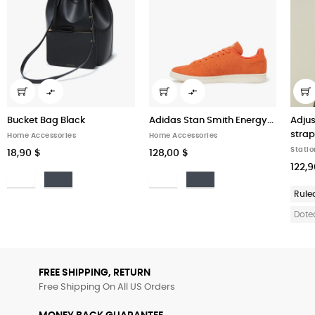


Bucket Bag Black
Adidas Stan Smith Energy...
Adjus
straps
Home Accessories
Home Accessories
Statio
18,90 $
128,00 $
122,9
Bianco
Nero
Bianco
Nero
Rule
Dote
FREE SHIPPING, RETURN
Free Shipping On All US Orders