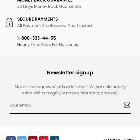
MONEY BACK GUARANTEE
30 Days Money Back Guarantee
SECURE PAYMENTS
All Payment Are Secured And Trusted.
1-800-333-44-55
Hourly Time Slots For Deliveries.
Newsletter signup
Możesz zrezygnować w każdej chwili. W tym celu należy
odnaleźć szczegóły w naszej informacji prawnej.