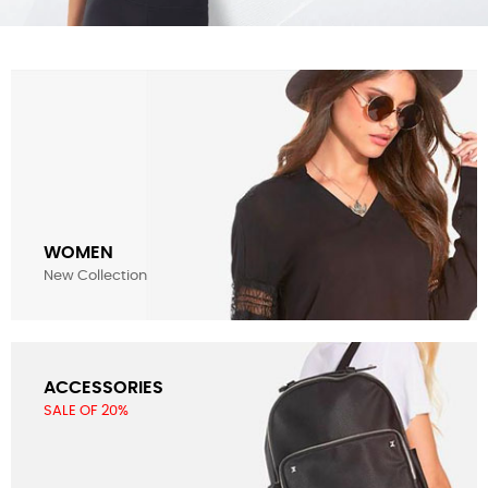
WOMEN
New Collection
ACCESSORIES
SALE OF 20%