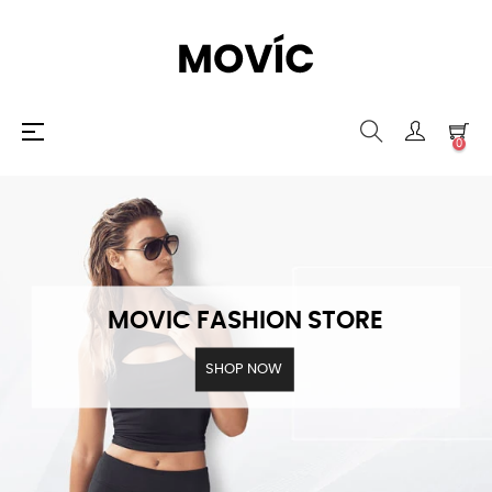
Toggle
☰
0
navigation
MOVIC FASHION STORE
SHOP NOW