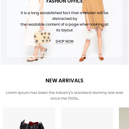
FASHION OFFICE
It is a long established fact that a reader will be
distracted by
the readable content of a page when looking at
its layout
SHOP NOW
NEW ARRIVALS
Lorem Ipsum has been the industry's standard dummy text ever
since the 1500s,