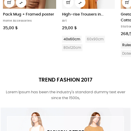


Pack Mug + Framed poster
High–rise Trousers in...
Greta
Cott
Home Accessories
Art
Statio
35,00 $
29,00 $
268,
40x60cm
60x90cm
Rule
80x120cm
Dote
TREND FASHION 2017
Lorem Ipsum has been the industry's standard dummy text ever
since the 1500s,