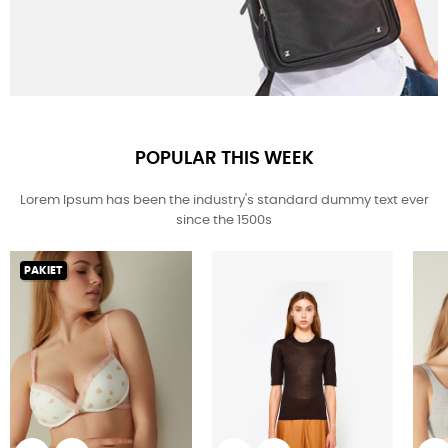
POPULAR THIS WEEK
Lorem Ipsum has been the industry's standard dummy text ever
since the 1500s
PAKIET