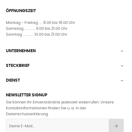
ÖFFNUNGSZEIT
Montag - Freitag .... 8.00 bis 18.00 Uhr
Samstag ............ 9.00 bis 21.00 Uhr
Sonntag ............ 10.00 bis 21.00 Uhr
UNTERNEHMEN

STECKBRIEF

DIENST

NEWSLETTER SIGNUP
Sie können Ihr Einverständnis jederzeit widerrufen. Unsere
Kontaktinformationen finden Sie u. a. in der
Datenschutzerklärung.