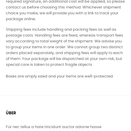
required signature, an additional cost will be applied, so please
contact us before choosing this method. Whichever shipment
choice you make, we will provide you with a link to track your
package online.
Shipping fees include handling and packing fees as well as
postage costs. Handling fees are fixed, whereas transport fees
vary according to total weight of the shipment. We advise you
to group your items in one order. We cannot group two distinct
orders placed separately, and shipping fees will apply to each
of them. Your package will be dispatched at your own risk, but
special care is taken to protect fragile objects.
Boxes are amply sized and your items are well-protected.
ÜBER
Für nec tellus a hate tincidunt auctor adorne hasse