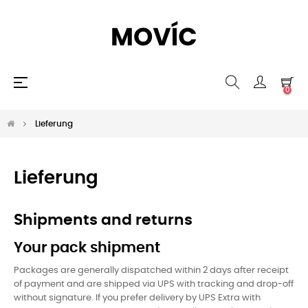
Umschalten
☰
0
der
Navigation
Lieferung
Lieferung
Shipments and returns
Your pack shipment
Packages are generally dispatched within 2 days after receipt
of payment and are shipped via UPS with tracking and drop-off
without signature. If you prefer delivery by UPS Extra with