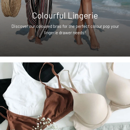
Colourful Lingerie
Discover our coloured bras for the perfect colour pop your
lingerie drawer needs!