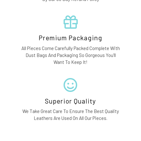
Premium Packaging
All Pieces Come Carefully Packed Complete With
Dust Bags And Packaging So Gorgeous You'll
Want To Keep It!
Superior Quality
We Take Great Care To Ensure The Best Quality
Leathers Are Used On All Our Pieces.