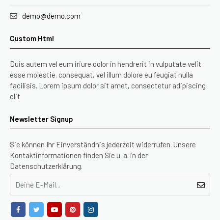
demo@demo.com
Custom Html
Duis autem vel eum iriure dolor in hendrerit in vulputate velit
esse molestie. consequat, vel illum dolore eu feugiat nulla
facilisis. Lorem ipsum dolor sit amet, consectetur adipiscing
elit
Newsletter Signup
Sie können Ihr Einverständnis jederzeit widerrufen. Unsere
Kontaktinformationen finden Sie u. a. in der
Datenschutzerklärung.