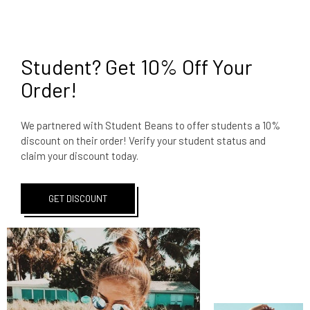
Student? Get 10% Off Your
Order!
We partnered with Student Beans to offer students a 10%
discount on their order! Verify your student status and
claim your discount today.
GET DISCOUNT