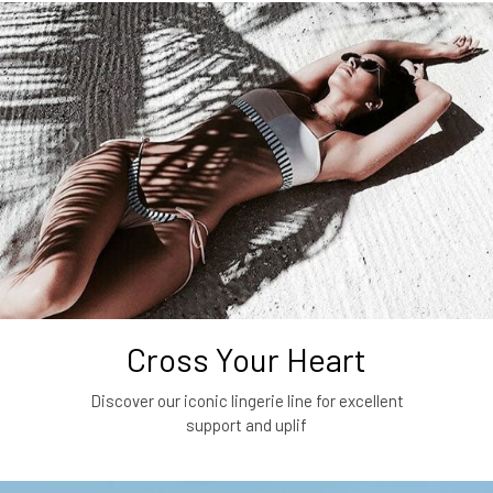
Cross Your Heart
Discover our iconic lingerie line for excellent
support and uplif