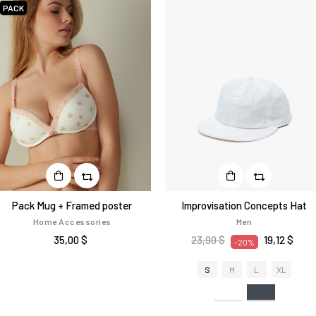
PACK
Pack Mug + Framed poster
Improvisation Concepts Hat
Home Accessories
Men
35,00 $
23,90 $
19,12 $
-20%
S
M
L
XL
Bianco
Nero