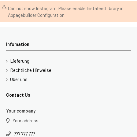
Can not show Instagram. Please enable Instafeed library in
Appagebuilder Configuration.
Infomation
Lieferung
Rechtliche Hinweise
Über uns
Contact Us
Your company
Your address
777 777 777