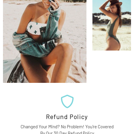
Refund Policy
Changed Your Mind? No Problem! You're Covered
By Our 30 Day Refund Policy