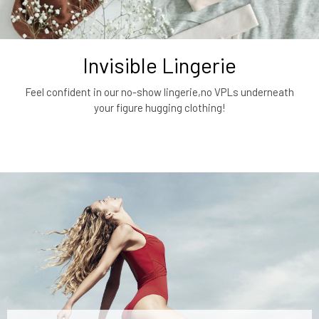
Invisible Lingerie
Feel confident in our no-show lingerie,no VPLs underneath
your figure hugging clothing!