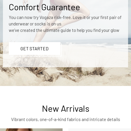
Comfort Guarantee
You can now try Vogaza risk-free. Love it or your first pair of
underwear or socks is on us.
we've created the ultimate guide to help you find your glow
GET STARTED
New Arrivals
Vibrant colors, one-of-a-kind fabrics and intricate details