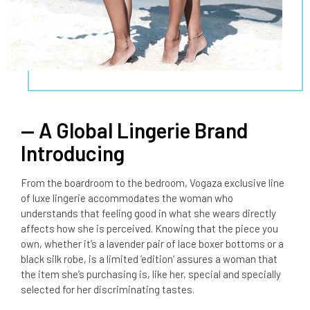
— A Global Lingerie Brand
Introducing
From the boardroom to the bedroom, Vogaza exclusive line
of luxe lingerie accommodates the woman who
understands that feeling good in what she wears directly
affects how she is perceived. Knowing that the piece you
own, whether it’s a lavender pair of lace boxer bottoms or a
black silk robe, is a limited ‘edition’ assures a woman that
the item she’s purchasing is, like her, special and specially
selected for her discriminating tastes.