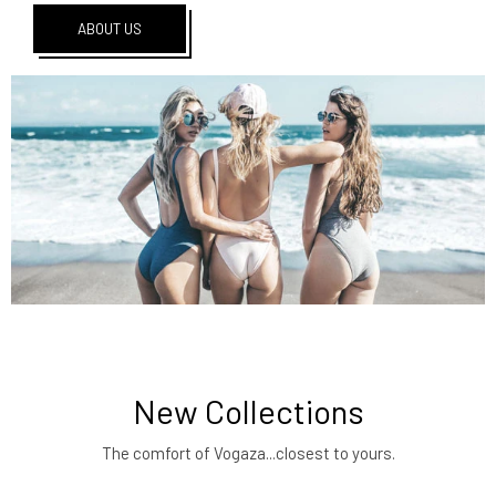
ABOUT US
New Collections
The comfort of Vogaza...closest to yours.