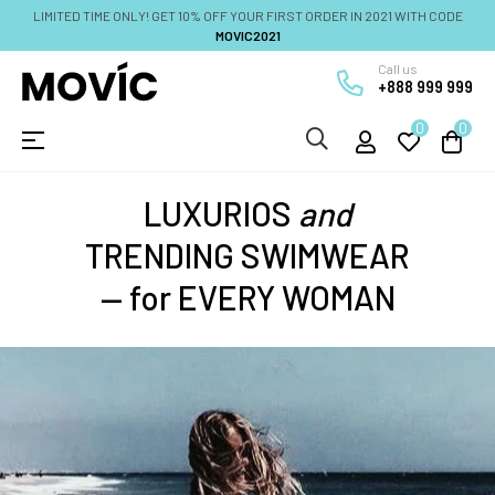
LIMITED TIME ONLY! GET 10% OFF YOUR FIRST ORDER IN 2021 WITH CODE
MOVIC2021
Call us
+888 999 999
0
0
Umschalten
☰
der
Navigation
LUXURIOS
and
TRENDING SWIMWEAR
— for EVERY WOMAN