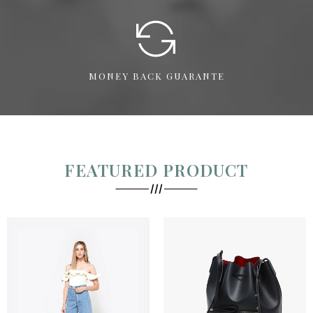
MONEY BACK GUARANTE
FEATURED PRODUCT