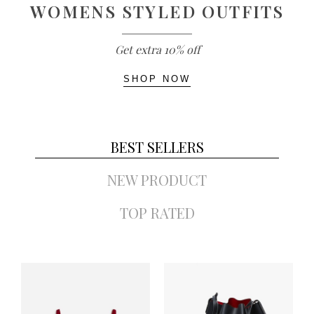
WOMENS STYLED OUTFITS
Get extra 10% off
SHOP NOW
BEST SELLERS
NEW PRODUCT
TOP RATED