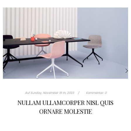
‹
›
Auf
Sunday,
November
19 th, 2023
Kommentar:
0
TURPIS AT ELEIFEND LEO MI ELIT AEN
PORTA AC SED FAUCIBUS