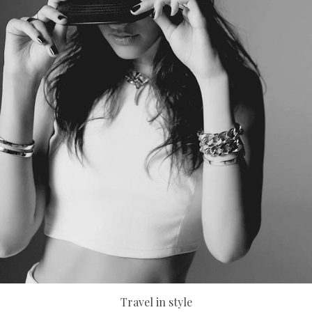
Travel in style