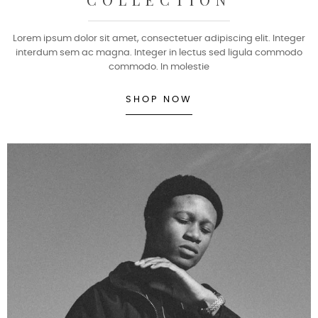
Lorem ipsum dolor sit amet, consectetuer adipiscing elit. Integer
interdum sem ac magna. Integer in lectus sed ligula commodo
commodo. In molestie
SHOP NOW