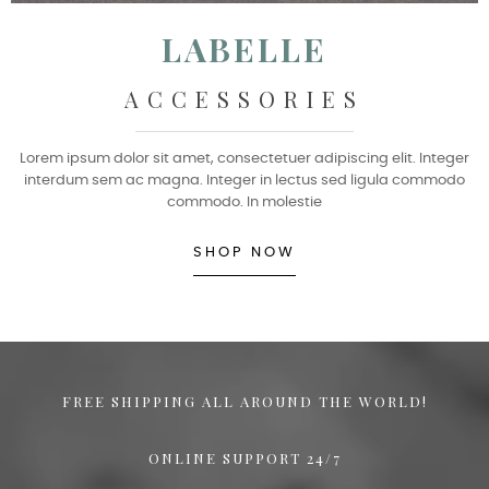
LABELLE
ACCESSORIES
Lorem ipsum dolor sit amet, consectetuer adipiscing elit. Integer
interdum sem ac magna. Integer in lectus sed ligula commodo
commodo. In molestie
SHOP NOW
FREE SHIPPING ALL AROUND THE WORLD!
ONLINE SUPPORT 24/7