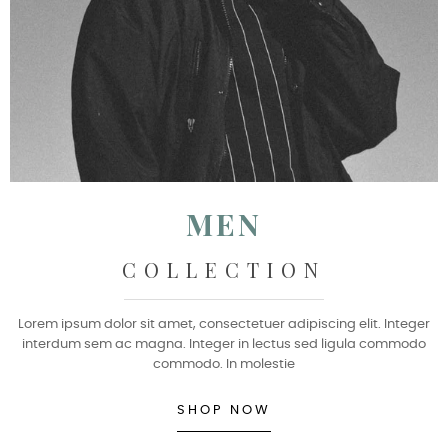
MEN
COLLECTION
Lorem ipsum dolor sit amet, consectetuer adipiscing elit. Integer
interdum sem ac magna. Integer in lectus sed ligula commodo
commodo. In molestie
SHOP NOW