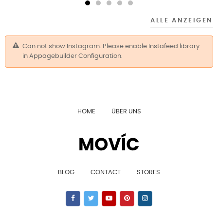
ALLE ANZEIGEN
Can not show Instagram. Please enable Instafeed library
in Appagebuilder Configuration.
HOME
ÜBER UNS
BLOG
CONTACT
STORES