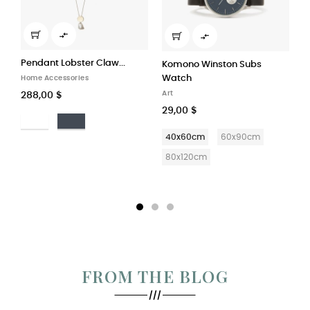


Komono Winston Subs
Watch
High–rise Trousers in...
Art
Art
29,00 $
29,00 $
40x60cm
60x90cm
40x60cm
60x90cm
80x120cm
80x120cm
FROM THE BLOG