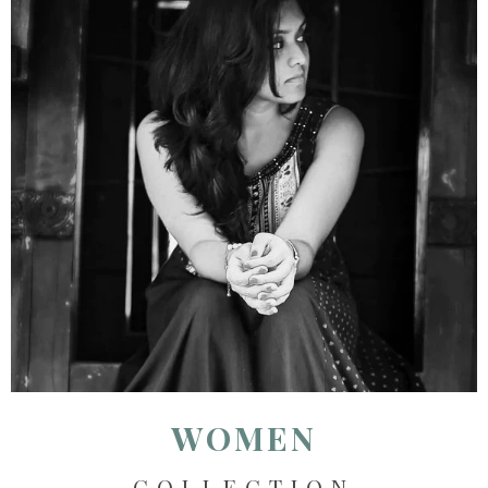
WOMEN
COLLECTION