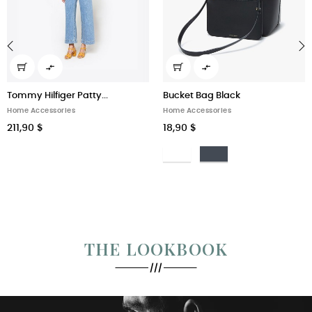


‹
›
Tommy Hilfiger Patty...
Bucket Bag Black
Home Accessories
Home Accessories
211,90 $
18,90 $
Bianco
Nero
THE LOOKBOOK