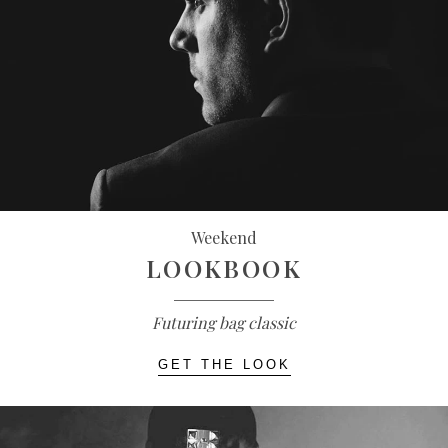
Weekend
LOOKBOOK
Futuring bag classic
GET THE LOOK