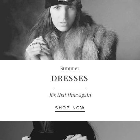
Summer
DRESSES
It's that time again
SHOP NOW