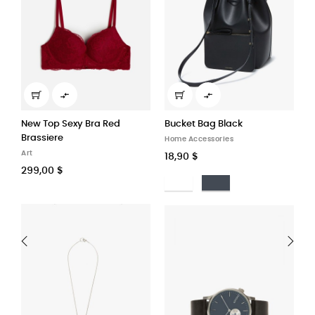


Bucket Bag Black
Adjustable shoulder straps...
Home Accessories
Stationery
18,90 $
122,90 $
Bianco
Nero
Ruled
Plain
Squarred
Doted
‹
›