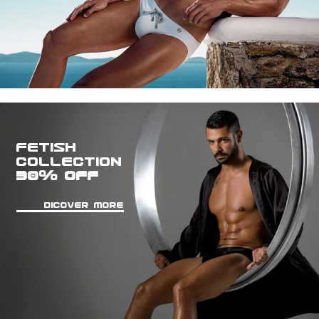
FETISH
COLLECTION
30% OFF
DICOVER MORE