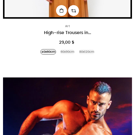
Art
High–rise Trousers in...
29,00 $
40x60cm
60x90cm
80x120cm