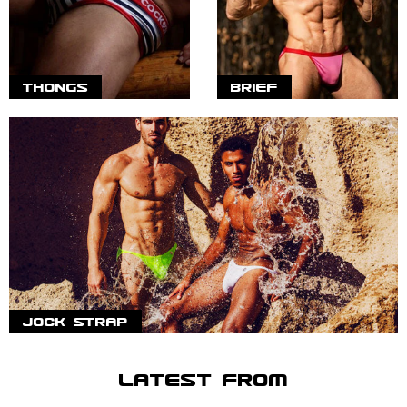
THONGS
BRIEF
JOCK STRAP
LATEST FROM