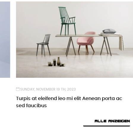
SUNDAY,
NOVEMBER
19 TH, 2023
Turpis at eleifend leo mi elit Aenean porta ac
sed faucibus
ALLE ANZEIGEN