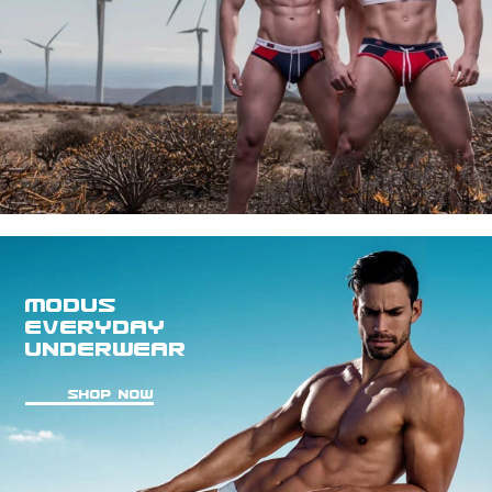
MODUS
EVERYDAY
UNDERWEAR
SHOP NOW