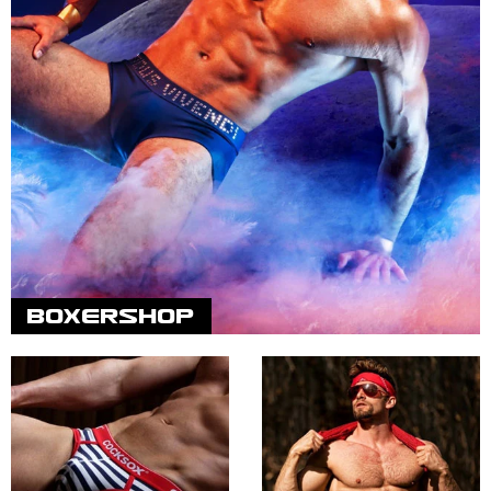
BOXERSHOP