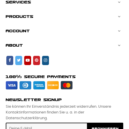
SERVICES

PRODUCTS

ACCOUNT

ABOUT

100% SECURE PAYMENTS
NEWSLETTER SIGNUP
Sie können Ihr Einverständnis jederzeit widerrufen. Unsere
Kontaktinformationen finden Sie u. a. in der
Datenschutzerklärung.
ABONNIEREN