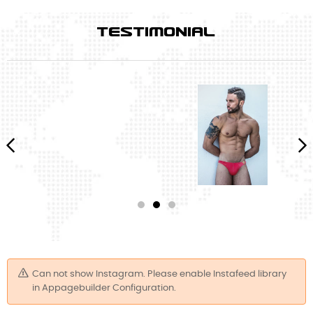
TESTIMONIAL
‹
›
Can not show Instagram. Please enable Instafeed library
in Appagebuilder Configuration.