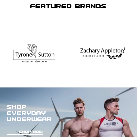
FEATURED BRANDS
SHOP
EVERYDAY
UNDERWEAR
SHOP NOW