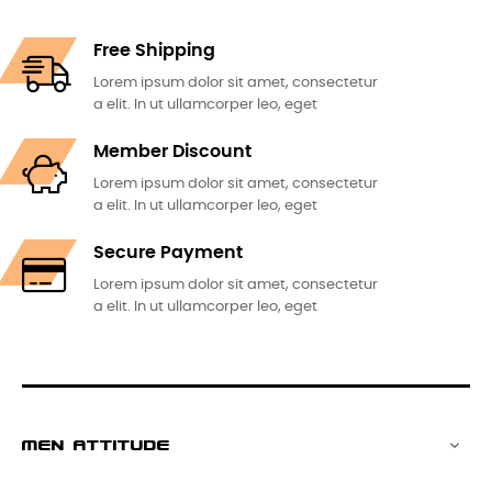
Free Shipping
Lorem ipsum dolor sit amet, consectetur
a elit. In ut ullamcorper leo, eget
Member Discount
Lorem ipsum dolor sit amet, consectetur
a elit. In ut ullamcorper leo, eget
Secure Payment
Lorem ipsum dolor sit amet, consectetur
a elit. In ut ullamcorper leo, eget
MEN ATTITUDE
