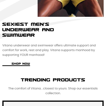
SEXIEST MEN'S
UNDERWEAR AND
SWIMWEAR
Vitana underwear and swimwear offers ultimate support and
comfort for work, rest and play. Vitana supports manhood by
supporting YOUR manhood!
SHOP NOW
TRENDING PRODUCTS
The comfort of Vitana...closest to yours. Shop our essentials
collection.