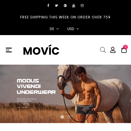
FREE SHIPPING THIS WEEK ON ORDER OVER 75$
DE
USD
0
Umschalten
☰
der
Navigation
MODUS
VIVENDI
UNDERWEAR
Menâs luxury underwear for
the male way of life.
SHOP NOW