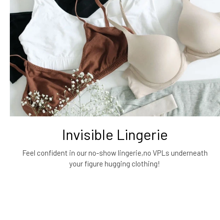
Invisible Lingerie
Feel confident in our no-show lingerie,no VPLs underneath
your figure hugging clothing!