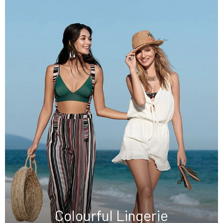
Colourful Lingerie