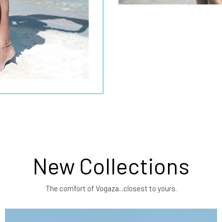
New Collections
The comfort of Vogaza...closest to yours.