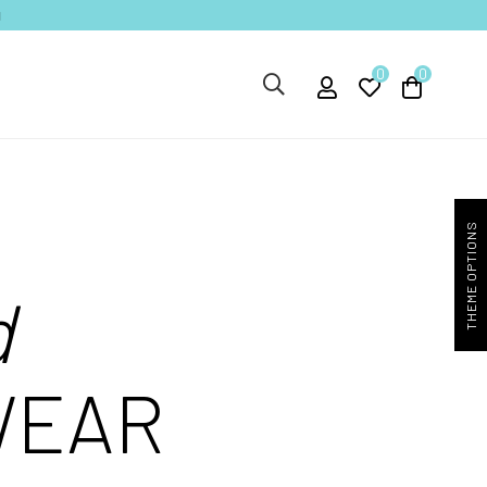
1
0
0
THEME OPTIONS
d
WEAR