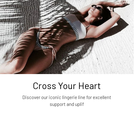
Cross Your Heart
Discover our iconic lingerie line for excellent
support and uplif