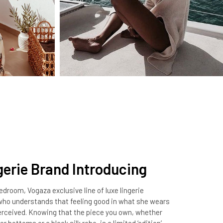
gerie Brand Introducing
droom, Vogaza exclusive line of luxe lingerie
 understands that feeling good in what she wears
perceived. Knowing that the piece you own, whether