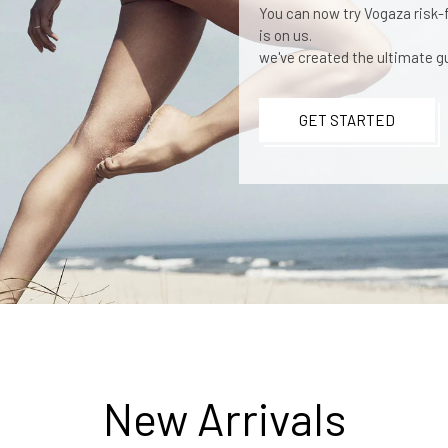
You can now try Vogaza risk-fr
is on us.
we've created the ultimate gu
GET STARTED
New Arrivals