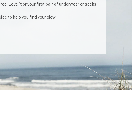
ee. Love it or your first pair of underwear or socks
ide to help you find your glow