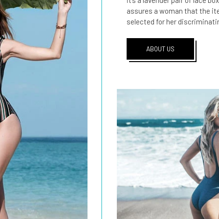
it’s a lavender pair of lace bo
assures a woman that the item
selected for her discriminati
ABOUT US