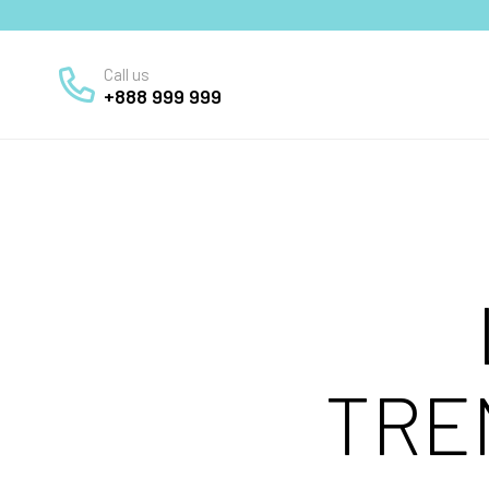
Call us
+888 999 999
TRE