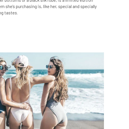
xer bottoms or a black silk robe, is a limited ‘edition’
 she’s purchasing is, like her, special and specially
ng tastes.