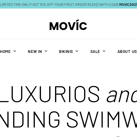
LIMITED TIME ONLY! GET 10% OFF YOUR FIRST ORDER IN 2021 WITH CODE
MOVIC202
HOME
NEW IN
BIKINIS
SALE
ABOUT US
LUXURIOS
an
NDING SWIM