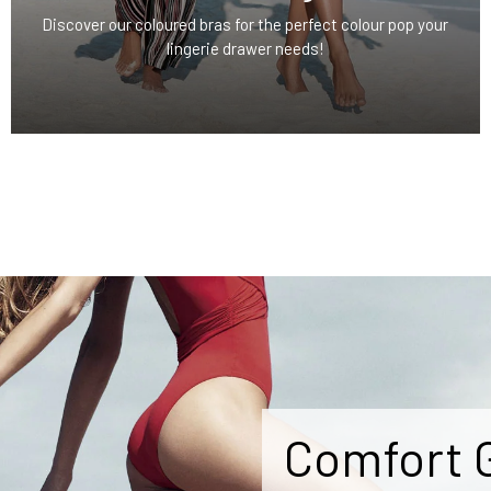
Discover our coloured bras for the perfect colour pop your
lingerie drawer needs!
Comfort 