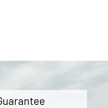
Guarantee