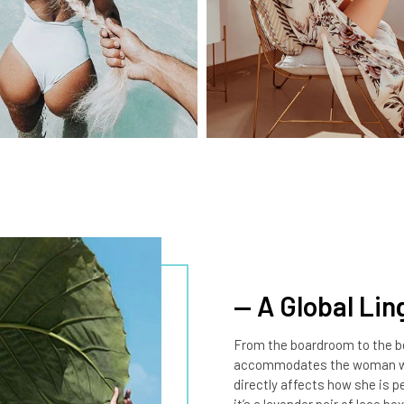
— A Global Lin
From the boardroom to the be
accommodates the woman who
directly affects how she is 