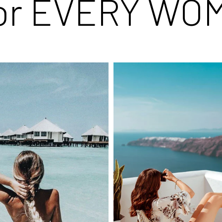
for EVERY WO