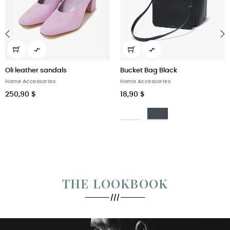


‹
›
Oli leather sandals
Bucket Bag Black
Home Accessories
Home Accessories
250,90 $
18,90 $
Bianco
Nero
THE LOOKBOOK