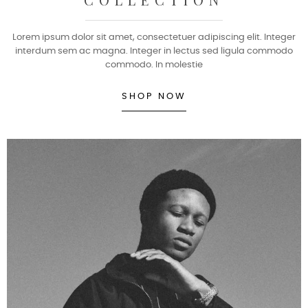
Lorem ipsum dolor sit amet, consectetuer adipiscing elit. Integer
interdum sem ac magna. Integer in lectus sed ligula commodo
commodo. In molestie
SHOP NOW