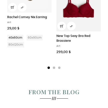

Adidas Stan Smith Energy...
W
Home Accessories
A

128,00 $
1
New Top Sexy Bra Red
Bianco
Nero
Brassiere
Art
299,00 $
FROM THE BLOG