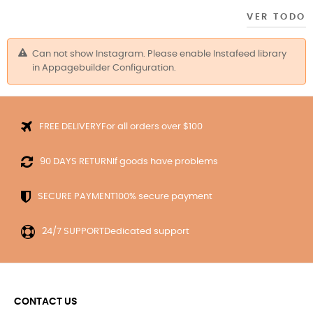
VER TODO
Can not show Instagram. Please enable Instafeed library
in Appagebuilder Configuration.
For all orders over $100
FREE DELIVERY
If goods have problems
90 DAYS RETURN
100% secure payment
SECURE PAYMENT
Dedicated support
24/7 SUPPORT
CONTACT US