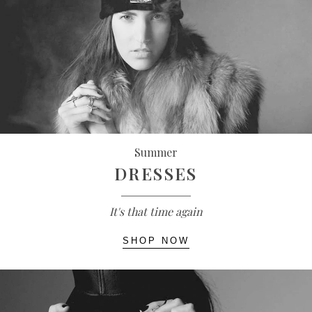
Summer
DRESSES
It's that time again
SHOP NOW