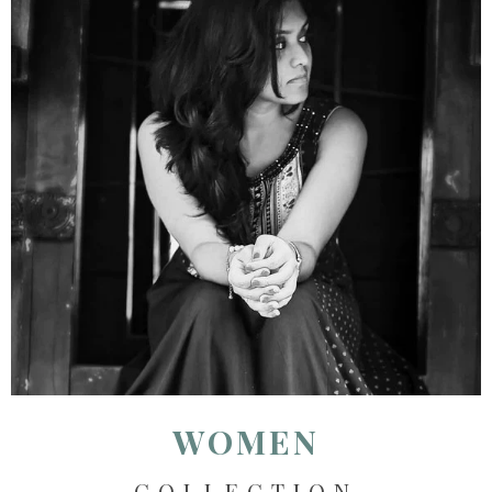
WOMEN
COLLECTION