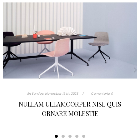
‹
›
En
Sunday,
November
19 th, 2023
Comentario:
0
TURPIS AT ELEIFEND LEO MI ELIT AENEAN
PORTA AC SED FAUCIBUS