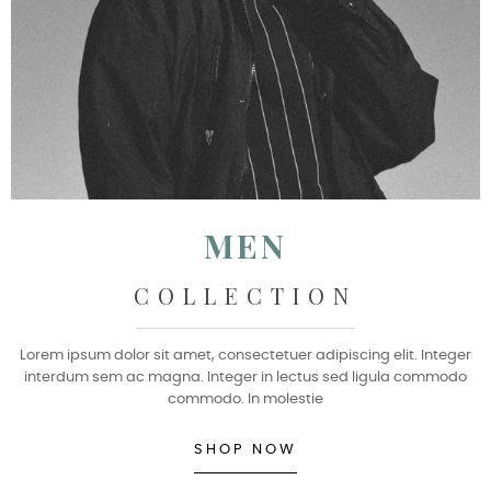
MEN
COLLECTION
Lorem ipsum dolor sit amet, consectetuer adipiscing elit. Integer
interdum sem ac magna. Integer in lectus sed ligula commodo
commodo. In molestie
SHOP NOW