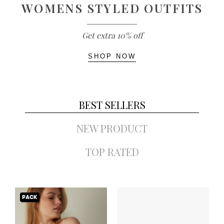
WOMENS STYLED OUTFITS
Get extra 10% off
SHOP NOW
BEST SELLERS
NEW PRODUCT
TOP RATED