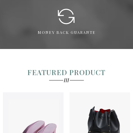
MONEY BACK GUARANTE
FEATURED PRODUCT