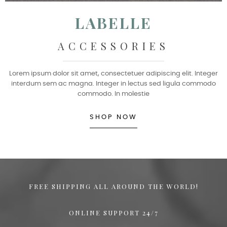
LABELLE
ACCESSORIES
Lorem ipsum dolor sit amet, consectetuer adipiscing elit. Integer
interdum sem ac magna. Integer in lectus sed ligula commodo
commodo. In molestie
SHOP NOW
FREE SHIPPING ALL AROUND THE WORLD!
ONLINE SUPPORT 24/7