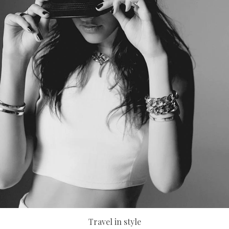
Travel in style