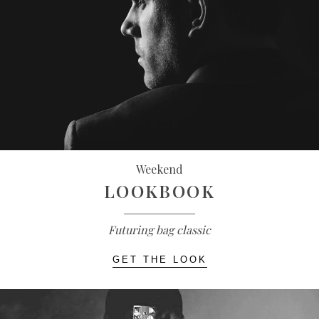
Weekend
LOOKBOOK
Futuring bag classic
GET THE LOOK