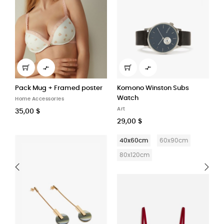


r
Komono Winston Subs
Mood Vibes Sandal
S
Watch
Home Accessories
H
Art
59,90 $
1
29,00 $
40x60cm
60x90cm
80x120cm
‹
›