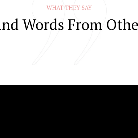
WHAT THEY SAY
ind Words From Othe