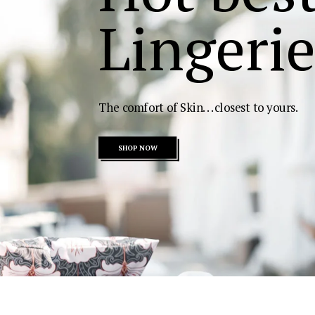
Lingerie
The comfort of Skin...closest to yours.
SHOP NOW