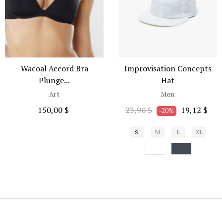
Wacoal Accord Bra
Improvisation Concepts
Plunge...
Hat
Art
Men
150,00 $
23,90 $
19,12 $
-20%
S
M
L
XL
Bianco
Nero