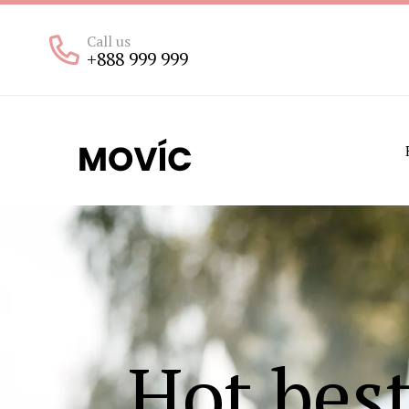
Call us
+888 999 999
Hot bes