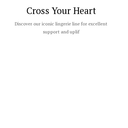
Cross Your Heart
Discover our iconic lingerie line for excellent
support and uplif