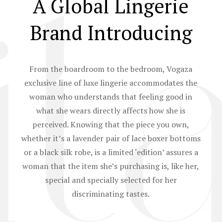
A Global Lingerie
Brand Introducing
From the boardroom to the bedroom, Vogaza
exclusive line of luxe lingerie accommodates the
woman who understands that feeling good in
what she wears directly affects how she is
perceived. Knowing that the piece you own,
whether it’s a lavender pair of lace boxer bottoms
or a black silk robe, is a limited ‘edition’ assures a
woman that the item she’s purchasing is, like her,
special and specially selected for her
discriminating tastes.