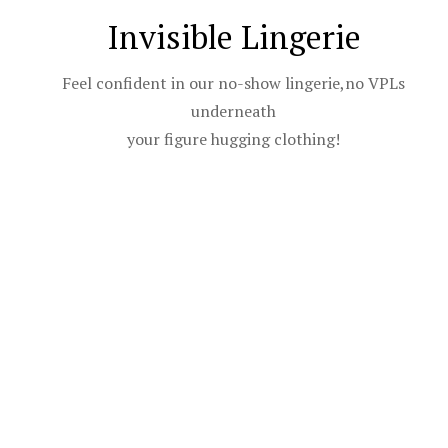
Invisible Lingerie
Feel confident in our no-show lingerie,no VPLs
underneath
your figure hugging clothing!