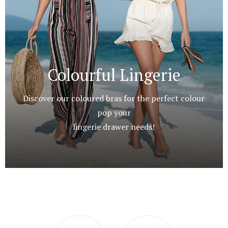
Colourful Lingerie
Discover our coloured bras for the perfect colour
pop your
lingerie drawer needs!