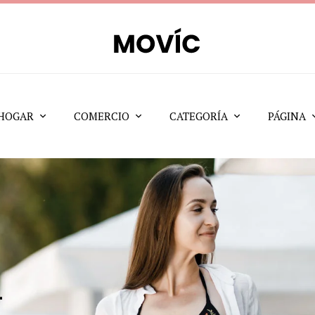
HOGAR
COMERCIO
CATEGORÍA
PÁGINA
t