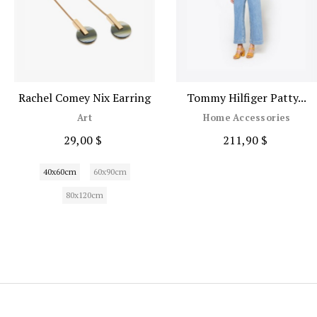
Rachel Comey Nix Earring
Tommy Hilfiger Patty...
Art
Home Accessories
29,00 $
211,90 $
40x60cm
60x90cm
80x120cm