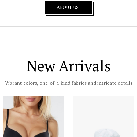
ABOUT US
New Arrivals
Vibrant colors, one-of-a-kind fabrics and intricate details