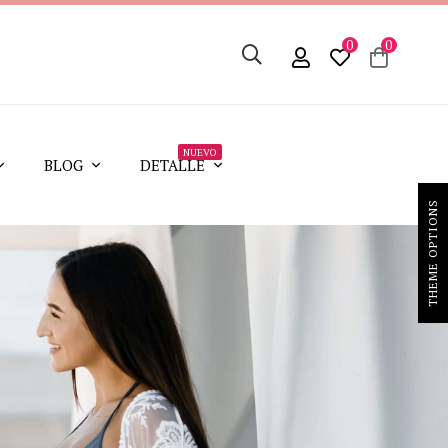
0
0
NUEVO
BLOG
DETALLE
THEME OPTIONS