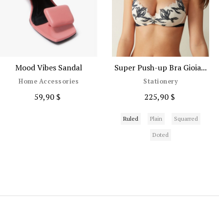
Mood Vibes Sandal
Super Push-up Bra Gioia...
Home Accessories
Stationery
59,90 $
225,90 $
Ruled
Plain
Squarred
Doted