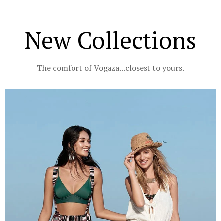
New Collections
The comfort of Vogaza...closest to yours.