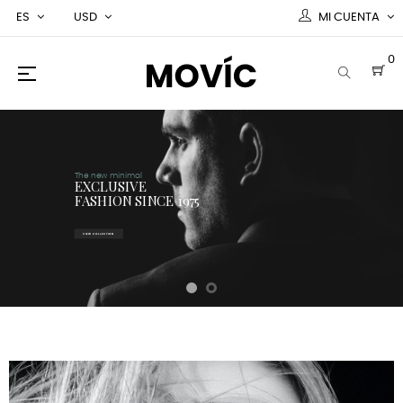
ES
USD
MI CUENTA
0
Navegación
☰
de
palanca
The new minimal
EXCLUSIVE
FASHION SINCE 1975
VIEW COLLECTION