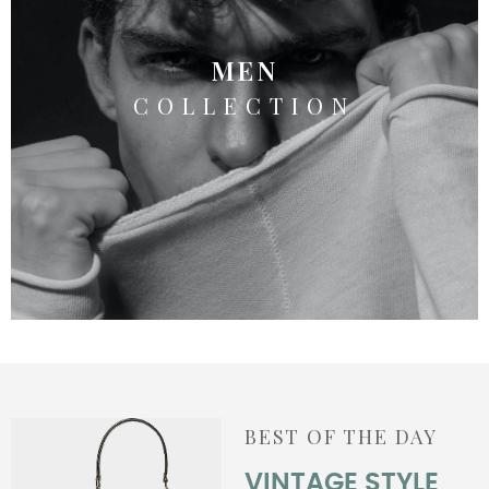
MEN
COLLECTION
BEST OF THE DAY
VINTAGE STYLE