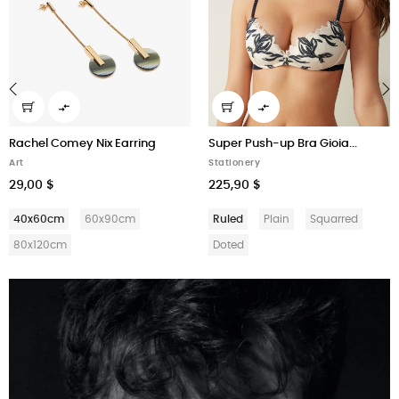


‹
›
Rachel Comey Nix Earring
Super Push-up Bra Gioia...
Art
Stationery
29,00 $
225,90 $
40x60cm
60x90cm
Ruled
Plain
Squarred
80x120cm
Doted