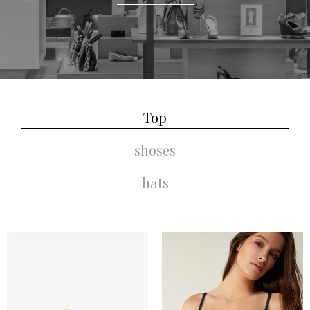
Top
shoses
hats