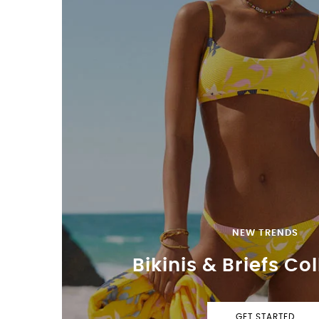
NEW TRENDS
Bikinis & Briefs Co
GET STARTED