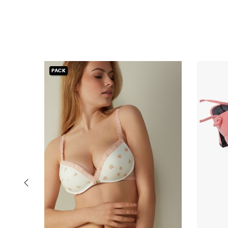
PACK
‹