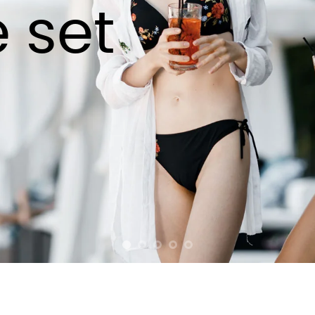
e set