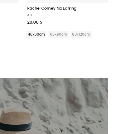
Rachel Comey Nix Earring
Super Pu
Art
Stationer
29,00 $
225,90 
40x60cm
60x90cm
80x120cm
Ruled