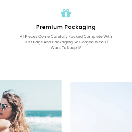
Premium Packaging
All Pieces Come Carefully Packed Complete With
Dust Bags And Packaging So Gorgeous You'll
Want To Keep It!