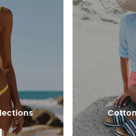
llections
Cotton