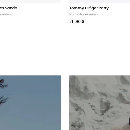
es Sandal
Tommy Hilfiger Patty...
ssories
Home Accessories
211,90 $