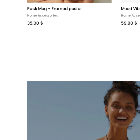
Pack Mug + Framed poster
Mood Vib
Home Accessories
Home Acce
35,00 $
59,90 $