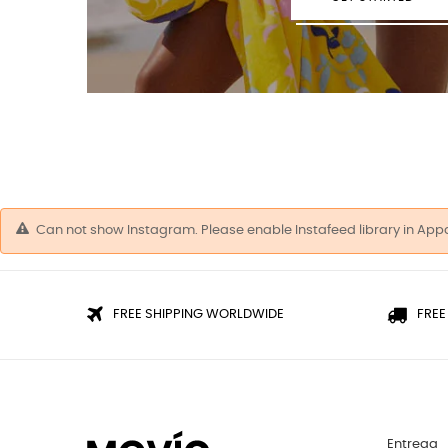
Can not show Instagram. Please enable Instafeed library in App
FREE SHIPPING WORLDWIDE
FREE
Entrega