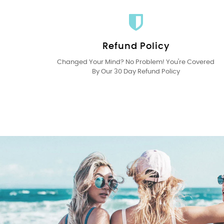
Refund Policy
Changed Your Mind? No Problem! You're Covered
By Our 30 Day Refund Policy