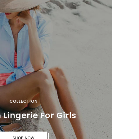
COLLECTION
 Lingerie For Girls
SHOP NOW