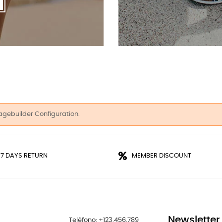
agebuilder Configuration.
 7 DAYS RETURN
MEMBER DISCOUNT
Newsletter
Teléfono: +123.456.789