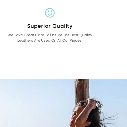
Superior Quality
We Take Great Care To Ensure The Best Quality
Leathers Are Used On All Our Pieces.