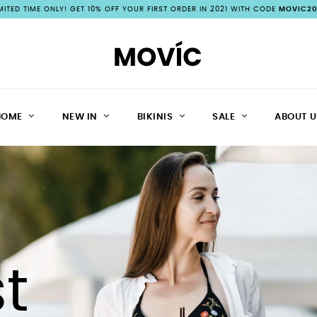
IMITED TIME ONLY! GET 10% OFF YOUR FIRST ORDER IN 2021 WITH CODE
MOVIC20
HOME
NEW IN
BIKINIS
SALE
ABOUT U
t