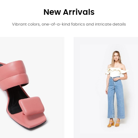
New Arrivals
Vibrant colors, one-of-a-kind fabrics and intricate details