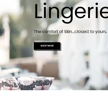
Lingeri
The comfort of Skin...closest to yours.
SHOP NOW