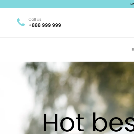
L
Call us
+888 999 999
Hot bes