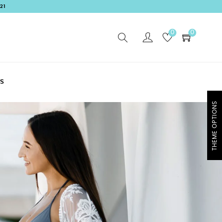
21
0
0
S
THEME OPTIONS