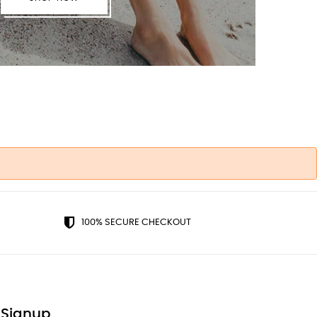
100% SECURE CHECKOUT
 Signup