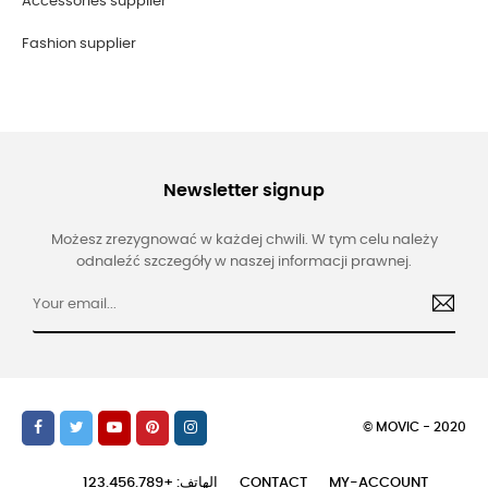
Accessories supplier
Fashion supplier
Newsletter signup
Możesz zrezygnować w każdej chwili. W tym celu należy
odnaleźć szczegóły w naszej informacji prawnej.
© MOVIC - 2020
الهاتف: +123.456.789
CONTACT
MY-ACCOUNT