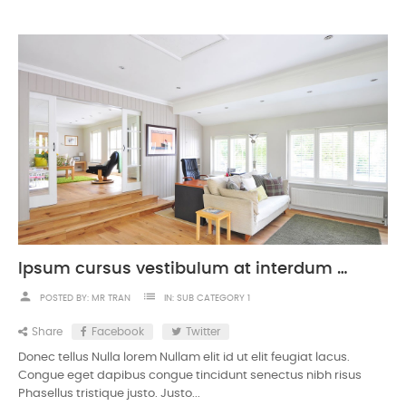
Ipsum cursus vestibulum at interdum Vivamus
person
list
POSTED BY:
MR TRAN
IN:
SUB CATEGORY 1
Share
Facebook
Twitter
Donec tellus Nulla lorem Nullam elit id ut elit feugiat lacus.
Congue eget dapibus congue tincidunt senectus nibh risus
Phasellus tristique justo. Justo...