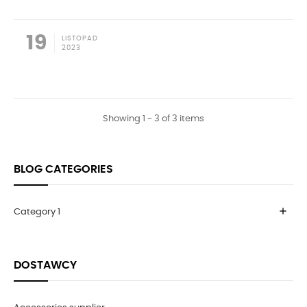
19
LISTOPAD
2023
Showing 1 - 3 of 3 items
BLOG CATEGORIES
add
Category 1
DOSTAWCY