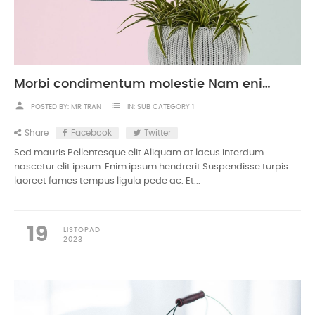
Morbi condimentum molestie Nam enim odio sodales
person
list
POSTED BY:
MR TRAN
IN:
SUB CATEGORY 1
Share
Facebook
Twitter
Sed mauris Pellentesque elit Aliquam at lacus interdum
nascetur elit ipsum. Enim ipsum hendrerit Suspendisse turpis
laoreet fames tempus ligula pede ac. Et...
19
LISTOPAD
2023