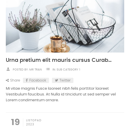
Urna pretium elit mauris cursus Curabitur at elit Vestibulum
person
list
POSTED BY:
MR TRAN
IN:
SUB CATEGORY 1
Share
Facebook
Twitter
Mi vitae magnis Fusce laoreet nibh felis porttitor laoreet
Vestibulum faucibus. At Nulla id tincidunt ut sed semper vel
Lorem condimentum ornare.
19
LISTOPAD
2023