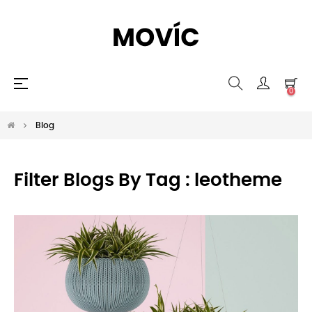
Toggle
☰
0
navigation
Blog
Filter Blogs By Tag :
leotheme