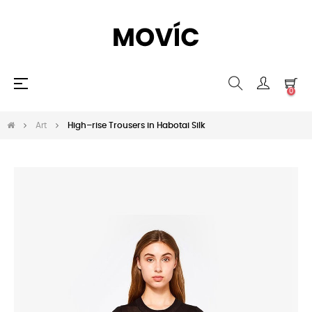
Umschalten
☰
0
der
Navigation
Art
High–rise Trousers in Habotai Silk