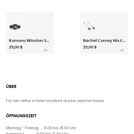
Komono Winston Subs Watch
Rachel Comey Nix Earring
29,00 $
29,00 $
ÜBER
Für nec tellus a hate tincidunt auctor adorne hasse
ÖFFNUNGSZEIT
Montag - Freitag .... 8.00 bis 18.00 Uhr