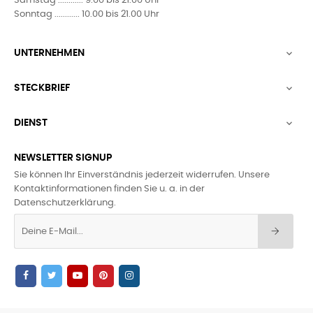
Samstag ............ 9.00 bis 21.00 Uhr
Sonntag ............ 10.00 bis 21.00 Uhr
UNTERNEHMEN

STECKBRIEF

DIENST

NEWSLETTER SIGNUP
Sie können Ihr Einverständnis jederzeit widerrufen. Unsere
Kontaktinformationen finden Sie u. a. in der
Datenschutzerklärung.