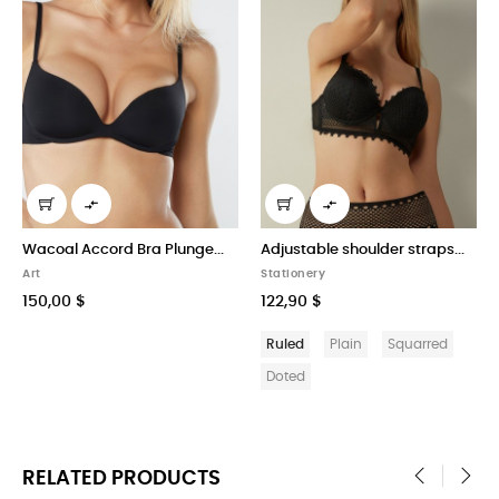


Plunge...
Adjustable shoulder straps...
Super Push-up Bra Gioi
Stationery
Stationery
122,90 $
225,90 $
Ruled
Plain
Squarred
Ruled
Plain
Squa
Doted
Doted
RELATED PRODUCTS