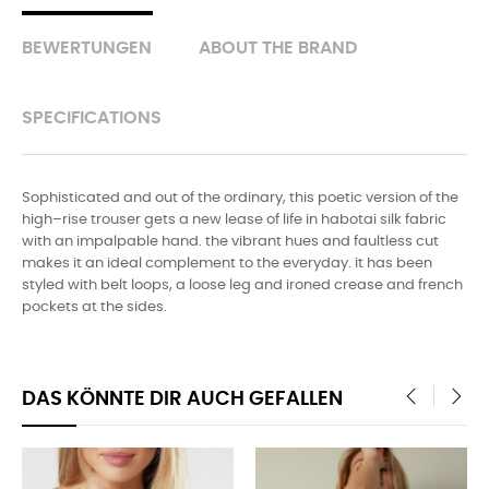
BEWERTUNGEN
ABOUT THE BRAND
SPECIFICATIONS
Sophisticated and out of the ordinary, this poetic version of the
high–rise trouser gets a new lease of life in habotai silk fabric
with an impalpable hand. the vibrant hues and faultless cut
makes it an ideal complement to the everyday. it has been
styled with belt loops, a loose leg and ironed crease and french
pockets at the sides.
DAS KÖNNTE DIR AUCH GEFALLEN
‹
›