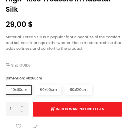
Silk
29,00 $
Material: Korean silk is a popular fabric because of the comfort
and softness it brings to the wearer. Has a moderate shine that
adds softness and comfort to the product.
SIZE GUIDE
Dimension: 40x60cm
40x60cm
60x90cm
80x120cm
IN DEN WARENKORB LEGEN
