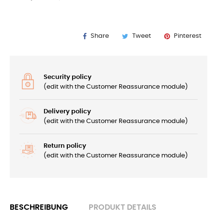
Share
Tweet
Pinterest
Security policy
(edit with the Customer Reassurance module)
Delivery policy
(edit with the Customer Reassurance module)
Return policy
(edit with the Customer Reassurance module)
BESCHREIBUNG
PRODUKT DETAILS