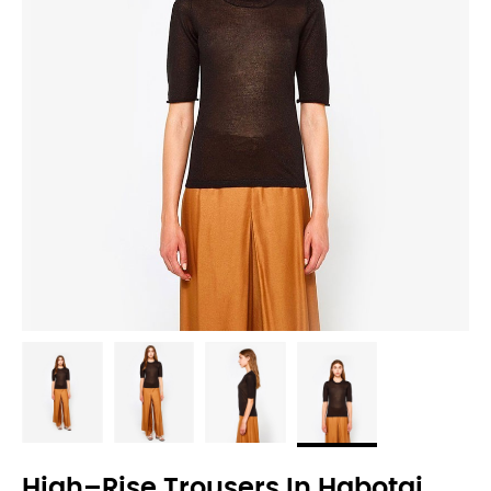
High–Rise Trousers In Habotai