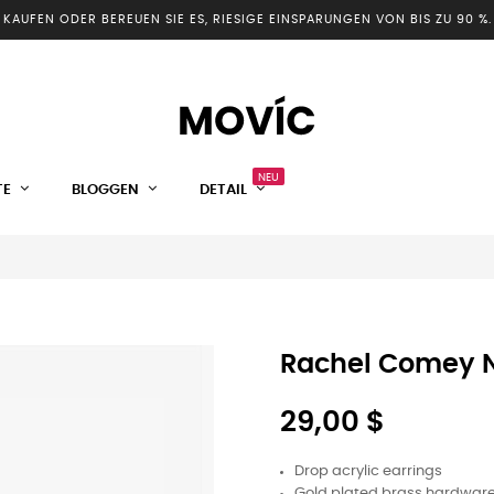
KAUFEN ODER BEREUEN SIE ES, RIESIGE EINSPARUNGEN VON BIS ZU 90 %.
NEU
TE
BLOGGEN
DETAIL
Rachel Comey N
29,00 $
Drop acrylic earrings
Gold plated brass hardwar