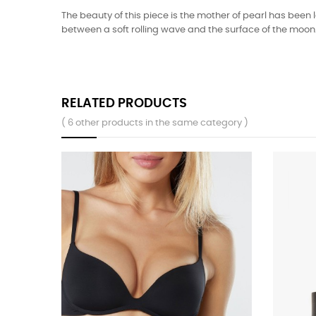
The beauty of this piece is the mother of pearl has been 
between a soft rolling wave and the surface of the moo
RELATED PRODUCTS
( 6 other products in the same category )