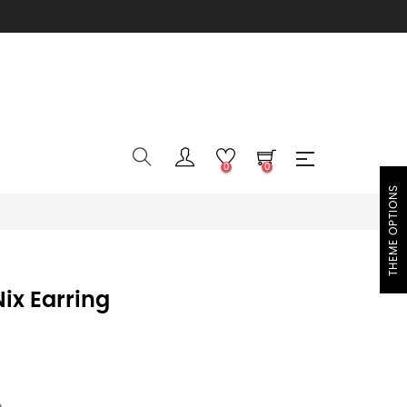
0
0
THEME OPTIONS
ix Earring
e