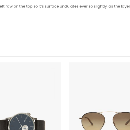
left raw on the top so it’s surface undulates ever so slightly, as the l
n…