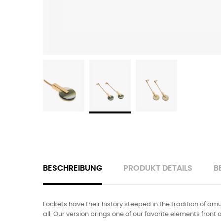
BESCHREIBUNG
PRODUKT DETAILS
B
Lockets have their history steeped in the tradition of amu
all. Our version brings one of our favorite elements front