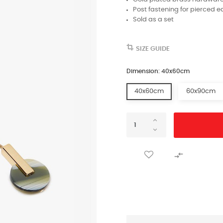
Post fastening for pierced e
Sold as a set
SIZE GUIDE
Dimension: 40x60cm
40x60cm
60x90cm
