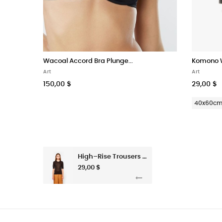
Wacoal Accord Bra Plunge...
Komono W
Art
Art
150,00 $
29,00 $
40x60c
High–Rise Trousers In Habotai Silk
29,00 $