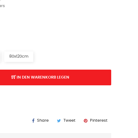
ars
80x120cm
IN DEN WARENKORB LEGEN
Share
Tweet
Pinterest