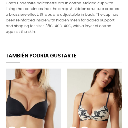
Greta underwire balconette bra in cotton. Molded cup with
lining that continues into the strap. A hidden structure creates
a brassiere effect. Straps are adjustable in back. The cup has
been reinforced inside with hidden mesh for added support
and shaping for sizes 38C-40B-40C, with a layer of cotton
against the skin.
TAMBIÉN PODRÍA GUSTARTE