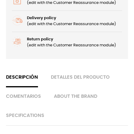
(edit with the Customer Reassurance module)
Delivery policy
(edit with the Customer Reassurance module)
Return policy
(edit with the Customer Reassurance module)
DESCRIPCIÓN
DETALLES DEL PRODUCTO
COMENTARIOS
ABOUT THE BRAND
SPECIFICATIONS