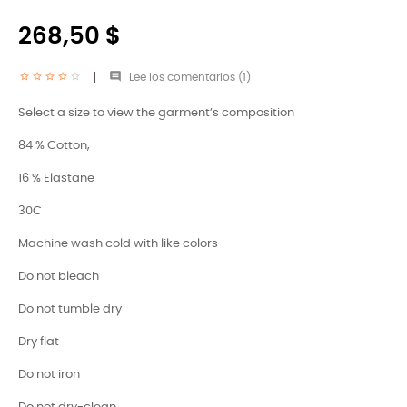
268,50 $

Lee los comentarios (
1
)
Select a size to view the garment’s composition
84 % Cotton,
16 % Elastane
30C
Machine wash cold with like colors
Do not bleach
Do not tumble dry
Dry flat
Do not iron