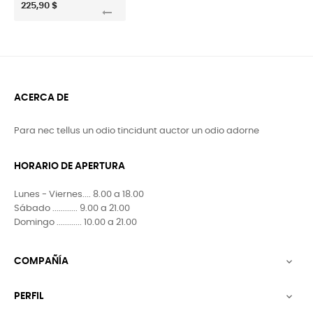
225,90 $
ACERCA DE
Para nec tellus un odio tincidunt auctor un odio adorne
HORARIO DE APERTURA
Lunes - Viernes.... 8.00 a 18.00
Sábado ............ 9.00 a 21.00
Domingo ............ 10.00 a 21.00
COMPAÑÍA

PERFIL
