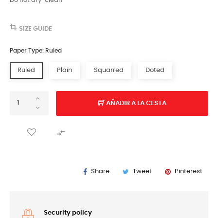
Do not dry-clean
SIZE GUIDE
Paper Type: Ruled
Ruled
Plain
Squarred
Doted
AÑADIR A LA CESTA

Share
Tweet
Pinterest
Security policy