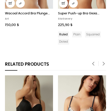


Wacoal Accord Bra Plunge...
Super Push-up Bra Gioia...
Art
Stationery
150,00 $
225,90 $
Ruled
Plain
Squarred
Doted
RELATED PRODUCTS
‹
›