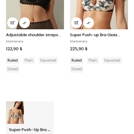


r straps...
Super Push-up Bra Gioia...
Greta Balconette Bra 
Cotton
Stationery
Stationery
225,90 $
268,50 $
Squarred
Ruled
Plain
Squarred
Ruled
Plain
Squ
Doted
Doted
Super Push-Up Bra Gioia Delicate Blossom