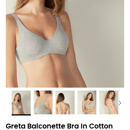
Greta Balconette Bra In Cotton