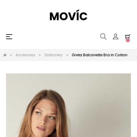
Navegación
☰
0
de
palanca
Accesorios
Stationery
Greta Balconette Bra in Cotton