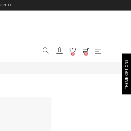
UENTO.
0
0
THEME OPTIONS