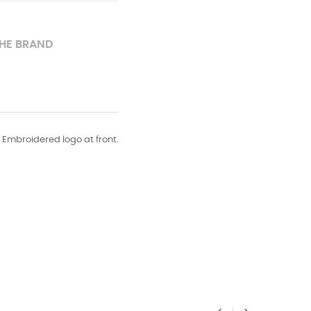
HE BRAND
. Embroidered logo at front.