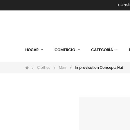
CONSÍ
HOGAR
COMERCIO
CATEGORÍA
Clothes
Men
Improvisation Concepts Hat