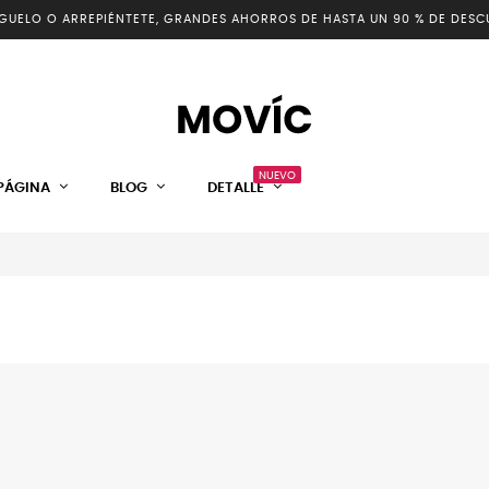
GUELO O ARREPIÉNTETE, GRANDES AHORROS DE HASTA UN 90 % DE DESC
NUEVO
PÁGINA
BLOG
DETALLE