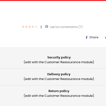

Lee los comentarios (
7
)
Share
Security policy
(edit with the Customer Reassurance module)
Delivery policy
(edit with the Customer Reassurance module)
Return policy
(edit with the Customer Reassurance module)