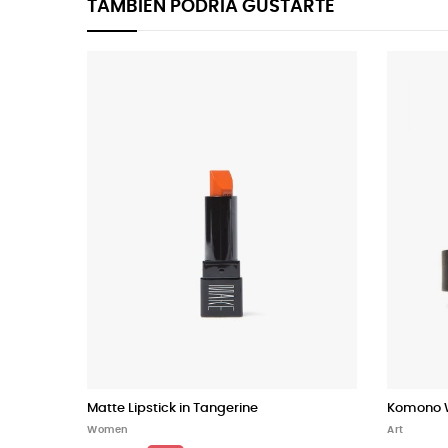
TAMBIÉN PODRÍA GUSTARTE
Matte Lipstick in Tangerine
Komono W
Women
Art