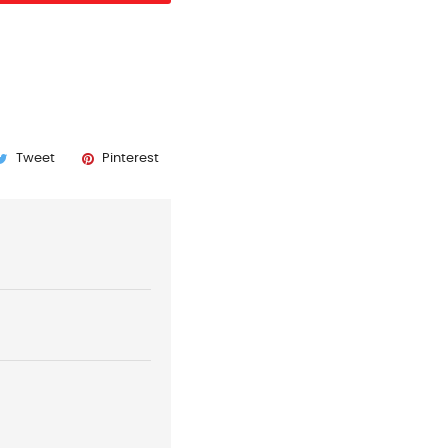
Tweet
Pinterest