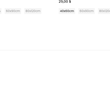
29,00 $
m
60x90cm
80x120cm
40x60cm
60x90cm
80x12