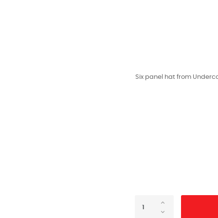
Six panel hat from Undercov