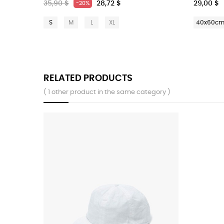
35,90 $
28,72 $
29,00 $
-20%
S
M
L
XL
40x60c
RELATED PRODUCTS
( 1 other product in the same category )