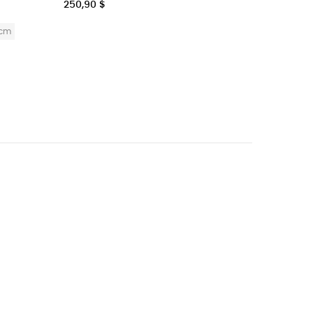
250,90 $
18,90 $
Bi
0cm