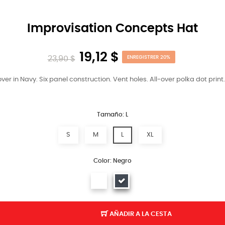
Improvisation Concepts Hat
19,12 $
23,90 $
ENREGISTRER 20%
er in Navy. Six panel construction. Vent holes. All-over polka dot print
Tamaño: L
S
M
L
XL
Color: Negro
AÑADIR A LA CESTA