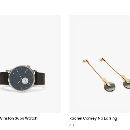
inston Subs Watch
Rachel Comey Nix Earring
Art