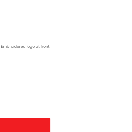
. Embroidered logo at front.