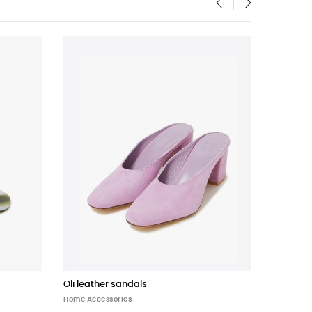
‹
›
Oli leather sandals
Bucket B
Home Accessories
Home Acce