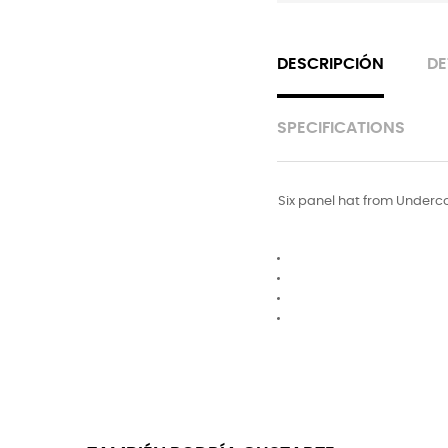
DESCRIPCIÓN
DE
SPECIFICATIONS
Six panel hat from Undercov