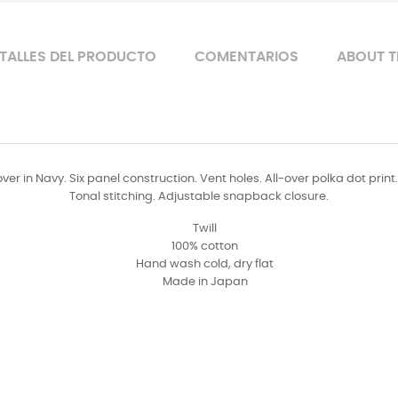
TALLES DEL PRODUCTO
COMENTARIOS
ABOUT T
er in Navy. Six panel construction. Vent holes. All-over polka dot print
Tonal stitching. Adjustable snapback closure.
Twill
100% cotton
Hand wash cold, dry flat
Made in Japan